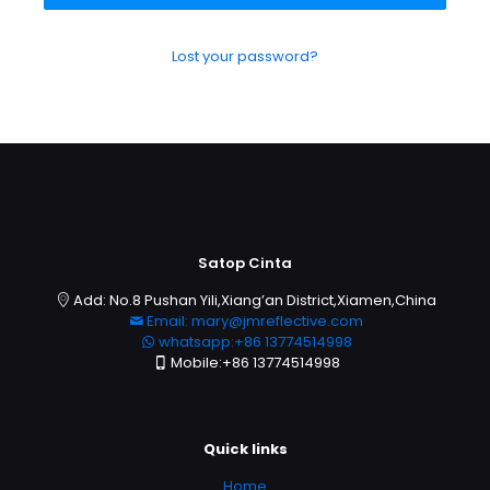
Lost your password?
Satop Cinta
Add: No.8 Pushan Yili,Xiang’an District,Xiamen,China
Email: mary@jmreflective.com
whatsapp:+86 13774514998
Mobile:+86 13774514998
Quick links
Home