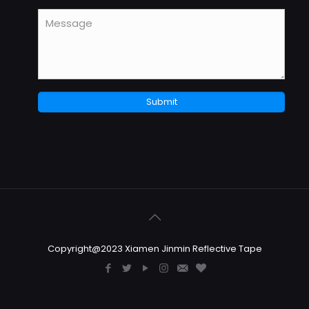
Copyright@2023 Xiamen Jinmin Reflective Tape