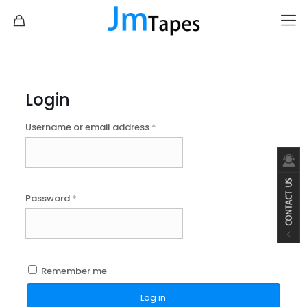
Login
Username or email address
*
Password
*
Remember me
Log in