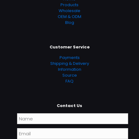
Products
Wholesale
OEM & ODM
Blog
Customer Service
Payments
Shipping & Delivery
Information
Source
FAQ
Contact Us