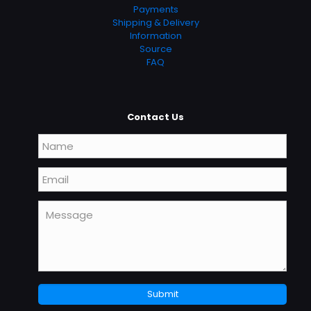
Payments
Shipping & Delivery
Information
Source
FAQ
Contact Us