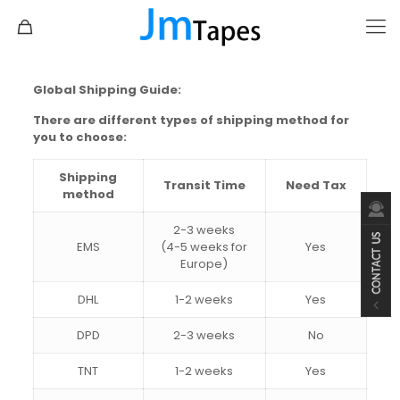
Global Shipping Guide
:
There are different types of shipping method for
you to choose:
Shipping
Transit Time
Need Tax
method
2-3 weeks
EMS
(4-5 weeks for
Yes
Europe)
DHL
1-2 weeks
Yes
DPD
2-3 weeks
No
TNT
1-2 weeks
Yes