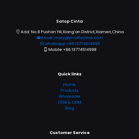
Satop Cinta
Add: No.8 Pushan Yili,Xiang’an District,Xiamen,China
Email: mary@jmreflective.com
whatsapp:+86 13774514998
Mobile:+86 13774514998
Quick links
Home
Products
Wholesale
OEM & ODM
Blog
Customer Service