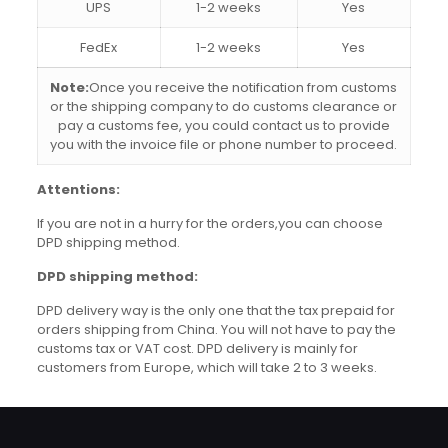
UPS
1-2 weeks
Yes
FedEx
1-2 weeks
Yes
Note:
Once you receive the notification from customs
or the shipping company to do customs clearance or
pay a customs fee, you could contact us to provide
you with the invoice file or phone number to proceed.
Attentions:
If you are not in a hurry for the orders,you can choose
DPD shipping method.
DPD shipping method:
DPD delivery way is the only one that the tax prepaid for
orders shipping from China. You will not have to pay the
customs tax or VAT cost. DPD delivery is mainly for
customers from Europe, which will take 2 to 3 weeks.