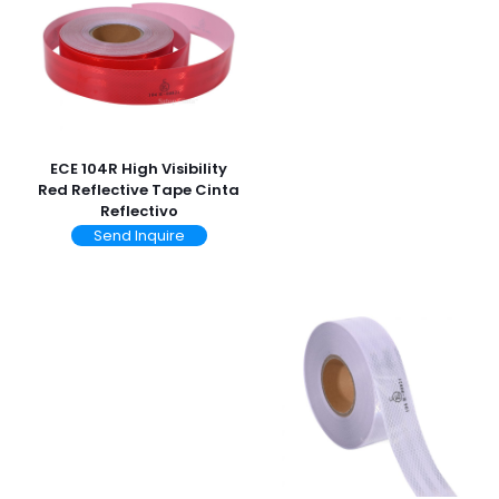
ECE 104R High Visibility
Red Reflective Tape Cinta
Reflectivo
Send Inquire