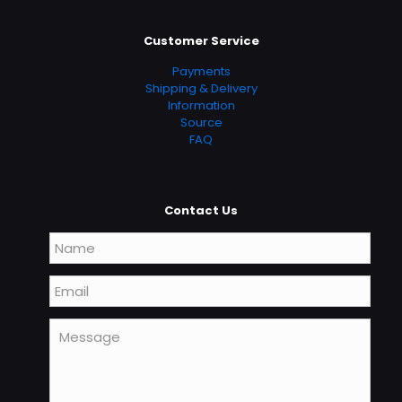
Customer Service
Payments
Shipping & Delivery
Information
Source
FAQ
Contact Us