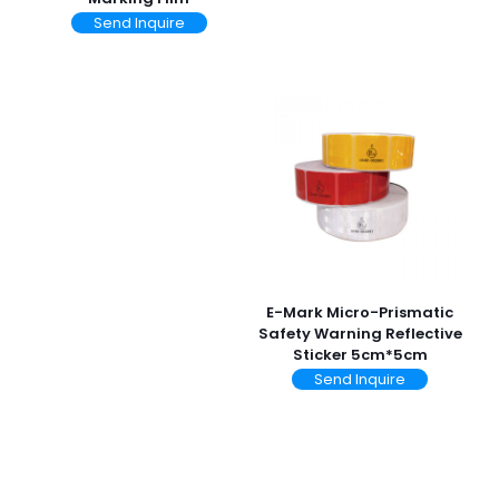
Send Inquire
E-Mark Micro-Prismatic
Safety Warning Reflective
Sticker 5cm*5cm
Send Inquire