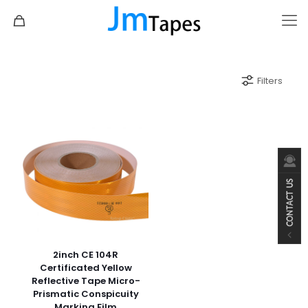
Filters
2inch CE 104R
Certificated Yellow
Reflective Tape Micro-
Prismatic Conspicuity
Marking Film