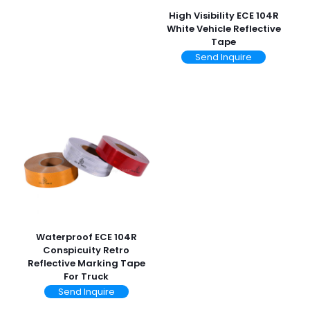
High Visibility ECE 104R
White Vehicle Reflective
Tape
Send Inquire
Waterproof ECE 104R
Conspicuity Retro
Reflective Marking Tape
For Truck
Send Inquire