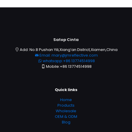
Satop Cinta
Add: No.8 Pushan Yili,Xiang’an District,Xiamen,China
Email: mary@jmreflective.com
whatsapp:+86 13774514998
Mobile:+86 13774514998
Quick links
Home
Products
Wholesale
OEM & ODM
Blog