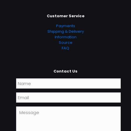
Customer Service
Payments
Shipping & Delivery
Information
Source
FAQ
Contact Us