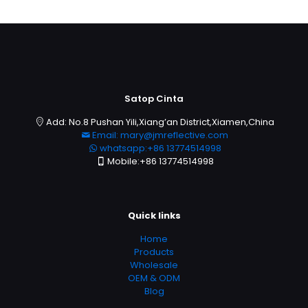
Satop Cinta
Add: No.8 Pushan Yili,Xiang’an District,Xiamen,China
Email: mary@jmreflective.com
whatsapp:+86 13774514998
Mobile:+86 13774514998
Quick links
Home
Products
Wholesale
OEM & ODM
Blog