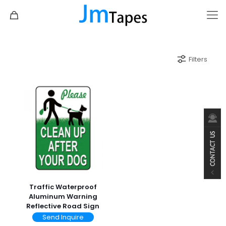
Filters
Traffic Waterproof
Aluminum Warning
Reflective Road Sign
Send Inquire