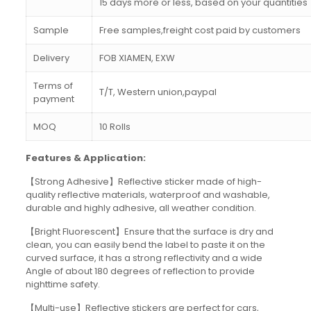
15 days more or less, based on your quantities
Sample
Free samples,freight cost paid by customers
Delivery
FOB XIAMEN, EXW
Terms of
T/T, Western union,paypal
payment
MOQ
10 Rolls
Features & Application:
【Strong Adhesive】Reflective sticker made of high-
quality reflective materials, waterproof and washable,
durable and highly adhesive, all weather condition.
【Bright Fluorescent】Ensure that the surface is dry and
clean, you can easily bend the label to paste it on the
curved surface, it has a strong reflectivity and a wide
Angle of about 180 degrees of reflection to provide
nighttime safety.
【Multi-use】Reflective stickers are perfect for cars,