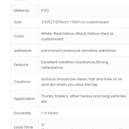
Material
PVC
Size
2.5/5/7.5/10cm * 50m or customized
White-Red,Yellow-Black,Yellow-Red or
Color
customized
adhesive
permanent pressure sensitive adhesive
Excellent weather resistance,Strong
Feature
reflectance
Surface should be clean, Flat and free of oil
Cautions
and dirt when you stick the tap
Trucks, trailers, other heavy and long vehicles
Application
etc
Durability
1-3 Years
3-
Lead Time