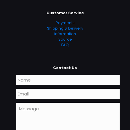
Customer Service
Payments
Shipping & Delivery
Information
Source
FAQ
Contact Us