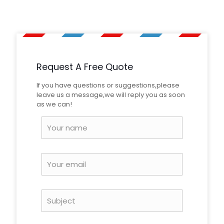
Dimensions
10 × 8 × 2 cm
Be the first to review “Yellow Black
Honeycomb Checkerboard Retro
Reflective Tape”
Request A Free Quote
Your email address will not be published.
Required fields
are marked
*
If you have questions or suggestions,please
leave us a message,we will reply you as soon
Your
as we can!
rating
*
Name
*