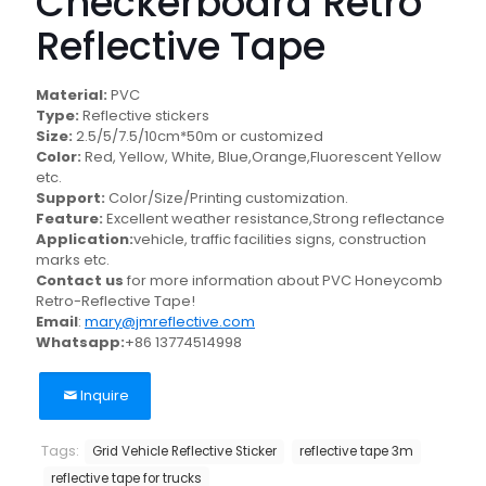
Checkerboard Retro
Reflective Tape
Material:
PVC
Type:
Reflective stickers
Size:
2.5/5/7.5/10cm*50m or customized
Color:
Red, Yellow, White, Blue,Orange,Fluorescent Yellow
etc.
Support:
Color/Size/Printing customization.
Feature:
Excellent weather resistance,Strong reflectance
Application:
vehicle, traffic facilities signs, construction
marks etc.
Contact us
for more information about PVC Honeycomb
Retro-Reflective Tape!
Email
:
mary@jmreflective.com
Whatsapp:
+86 13774514998
Inquire
Tags:
Grid Vehicle Reflective Sticker
reflective tape 3m
reflective tape for trucks