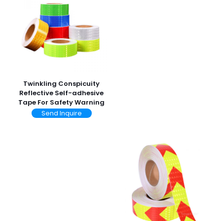
Twinkling Conspicuity
Reflective Self-adhesive
Tape For Safety Warning
Send Inquire