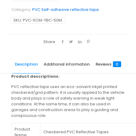
Category:
PVC Self-adhesive reflective tape
SKU:
PVC-5CM-YBC-50M
Share
Description
Additional information
Reviews
0
Product descriptions:
PVC reflective tape uses an eco-solvent inkjet printed
checkered/grid pattern. It is usually applied to the vehicle
body and plays a role of safety warning in weak light
conditions. At the same time, it can also be used in
garages and construction areas to play a guiding and
conspicuous role.
Product
Checkered PVC Reflective Tapes
Name