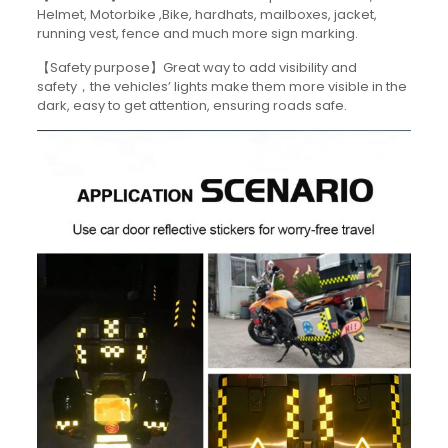
Helmet, Motorbike ,Bike, hardhats, mailboxes, jacket,
running vest, fence and much more sign marking.
【Safety purpose】Great way to add visibility and
safety，the vehicles’ lights make them more visible in the
dark, easy to get attention, ensuring roads safe.