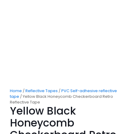
Home
/
Reflective Tapes
/
PVC Self-adhesive reflective
tape
/ Yellow Black Honeycomb Checkerboard Retro
Reflective Tape
Yellow Black
Honeycomb