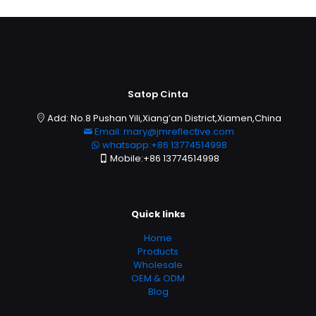
Satop Cinta
Add: No.8 Pushan Yili,Xiang’an District,Xiamen,China
Email: mary@jmreflective.com
whatsapp:+86 13774514998
Mobile:+86 13774514998
Quick links
Home
Products
Wholesale
OEM & ODM
Blog