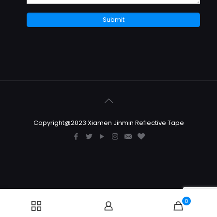
Copyright@2023 Xiamen Jinmin Reflective Tape
0