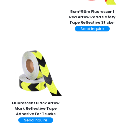
5cm*50m Fluorescent
Red Arrow Road Safety
Tape Reflective Sticker
Send Inquire
Fluorescent Black Arrow
Mark Reflective Tape
Adhesive For Trucks
Send Inquire