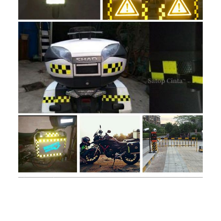
Reviews
Weight
1.5 kg
There are no reviews yet.