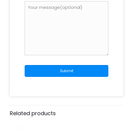
Email
*
Save my name, email, and website in this browser for
the next time I comment.
Related products