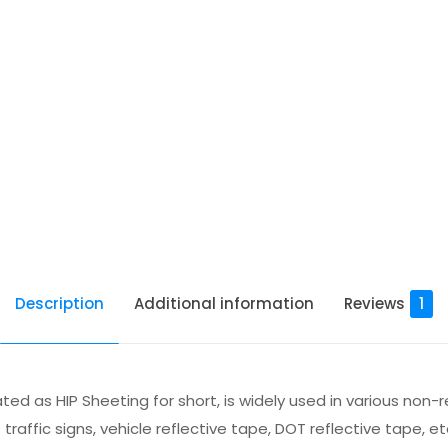
Description
Additional information
Reviews
1
ted as HIP Sheeting for short, is widely used in various non-
raffic signs, vehicle reflective tape, DOT reflective tape, et