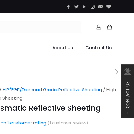
About Us
Contact Us
/
HIP/EGP/Diamond Grade Reflective Sheeting
/ High
ve Sheeting
rismatic Reflective Sheeting
 on
1
customer rating
(
1
customer review)