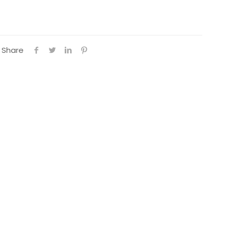
Share