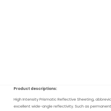
Product descriptions:
High Intensity Prismatic Reflective Sheeting, abbrevia
excellent wide-angle reflectivity. Such as permanent t