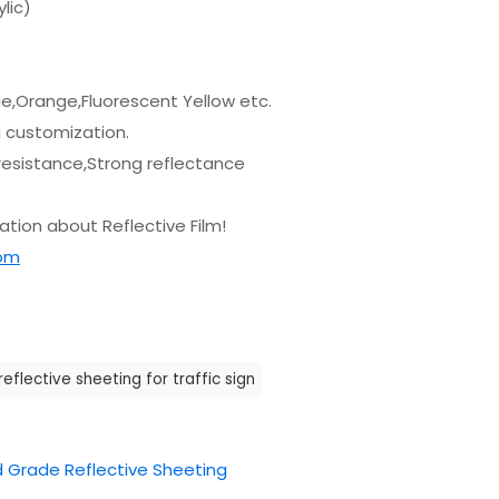
lic)
lue,Orange,Fluorescent Yellow etc.
g customization.
resistance,Strong reflectance
tion about Reflective Film!
com
reflective sheeting for traffic sign
 Grade Reflective Sheeting