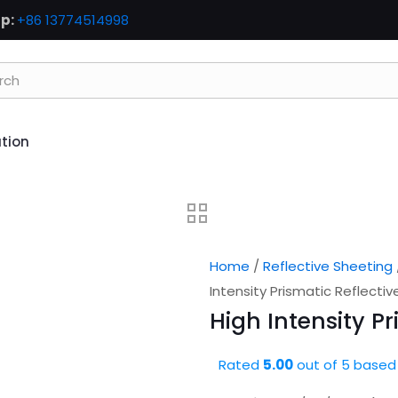
p:
+86 13774514998
ation
Home
/
Reflective Sheeting
Intensity Prismatic Reflecti
High Intensity P
Rated
5.00
out of 5 based