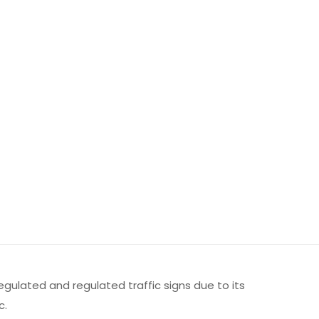
regulated and regulated traffic signs due to its
c.