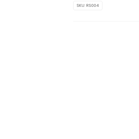
SKU:
RS004