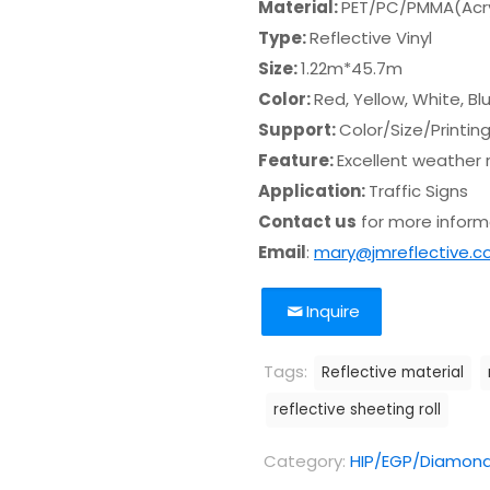
Material:
PET/PC/PMMA(Acry
Type:
Reflective Vinyl
Size:
1.22m*45.7m
Color:
Red, Yellow, White, B
Support:
Color/Size/Printin
Feature:
Excellent weather 
Application:
Traffic Signs
Contact us
for more informa
Email
:
mary@jmreflective.
Inquire
Tags:
Reflective material
reflective sheeting roll
Category:
HIP/EGP/Diamond