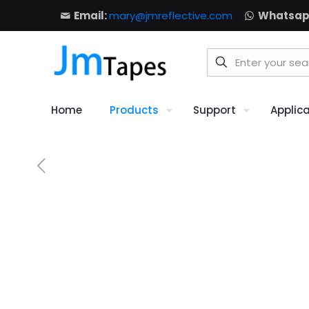
Email:
mary@jmreflective.com
Whatsap
Home
Products
Support
Applic