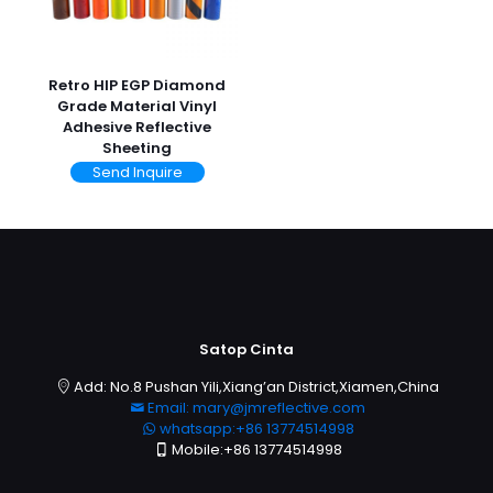
Retro HIP EGP Diamond
Grade Material Vinyl
Adhesive Reflective
Sheeting
Send Inquire
Satop Cinta
Add: No.8 Pushan Yili,Xiang’an District,Xiamen,China
Email: mary@jmreflective.com
whatsapp:+86 13774514998
Mobile:+86 13774514998