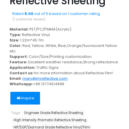
Reflective Sheeting
Rated
5.00
out of 5 based on
1
customer rating
(
1
customer review)
Material:
PET/PC/PMMA(Acrylic)
Type:
Reflective Vinyl
Size:
1.22m*45.7m
Color:
Red, Yellow, White, Blue,Orange,Fluorescent Yellow
etc.
Support:
Color/Size/Printing customization.
Feature:
Excellent weather resistance,Strong reflectance
Application:
Traffic Signs
Contact us
for more information about Reflective Film!
Email
:
mary@jmreflective.com
Whatsapp:
+86 13774514998
Inquire
Tags:
Engineer Grade Reflective Sheeting
High Intensity Prismatic Reflective Sheeting
HIP/EGP/Diamond Grade Reflective Vinyl/Film