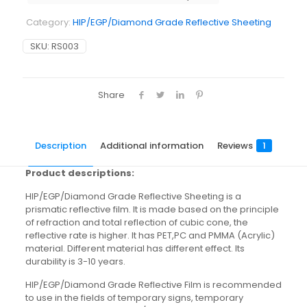
Category:
HIP/EGP/Diamond Grade Reflective Sheeting
SKU:
RS003
Share
Description
Additional information
Reviews
1
Product descriptions:
HIP/EGP/Diamond Grade Reflective Sheeting is a
prismatic reflective film. It is made based on the principle
of refraction and total reflection of cubic cone, the
reflective rate is higher. It has PET,PC and PMMA (Acrylic)
material. Different material has different effect. Its
durability is 3-10 years.
HIP/EGP/Diamond Grade Reflective Film is recommended
to use in the fields of temporary signs, temporary