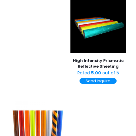
High Intensity Prismatic
Reflective Sheeting
Rated
5.00
out of 5
Send Inquire