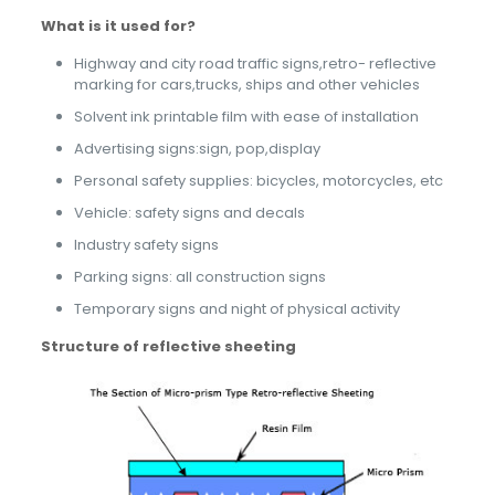
What is it used
f
or
?
Highway and city road traffic signs,retro- reflective
marking for cars,trucks, ships and other vehicles
Solvent ink printable film with ease of installation
Advertising signs:sign, pop,display
Personal safety supplies: bicycles, motorcycles, etc
Vehicle: safety signs and decals
Industry safety signs
Parking signs: all construction signs
Temporary signs and night of physical activity
Structure of reflective sheeting