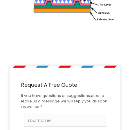
1 review for
PMMA Material Super
Weight
32 kg
Engineering Grade Reflective Sheeting
Rated
5
out of 5
Dimensions
130 × 12 × 28 cm
Martin Marinski
–
August
28, 2023
Request A Free Quote
Great reflection, nice seller.
If you have questions or suggestions,please
leave us a message,we will reply you as soon
Add a review
as we can!
Your email address will not be published.
Required fields
are marked
*