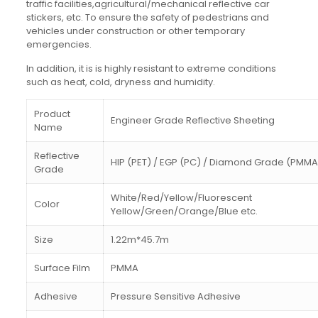
traffic facilities,agricultural/mechanical reflective car
stickers, etc. To ensure the safety of pedestrians and
vehicles under construction or other temporary
emergencies.
In addition, it is is highly resistant to extreme conditions
such as heat, cold, dryness and humidity.
Product
Engineer Grade Reflective Sheeting
Name
Reflective
HIP (PET) / EGP (PC) / Diamond Grade (PMMA
Grade
White/Red/Yellow/Fluorescent
Color
Yellow/Green/Orange/Blue etc.
Size
1.22m*45.7m
Surface Film
PMMA
Adhesive
Pressure Sensitive Adhesive