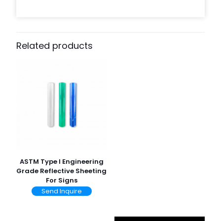
Related products
ASTM Type I Engineering
Grade Reflective Sheeting
For Signs
Send Inquire