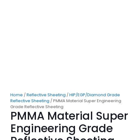
Home
/
Reflective Sheeting
/
HIP/EGP/Diamond Grade
Reflective Sheeting
/ PMMA Material Super Engineering
Grade Reflective Sheeting
PMMA Material Super
Engineering Grade