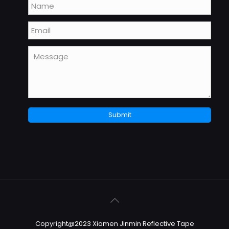
Copyright@2023 Xiamen Jinmin Reflective Tape