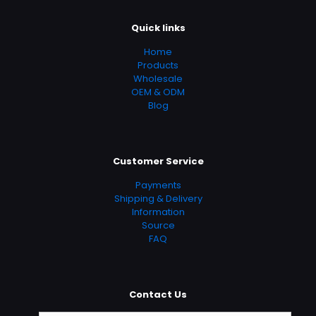
Quick links
Home
Products
Wholesale
OEM & ODM
Blog
Customer Service
Payments
Shipping & Delivery
Information
Source
FAQ
Contact Us