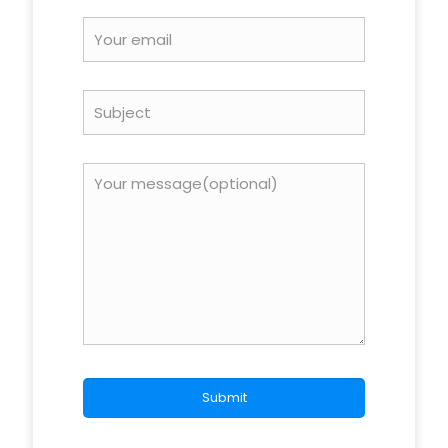
Your
rating
*
Name
*
Email
*
Save my name, email, and website in this browser for
the next time I comment.