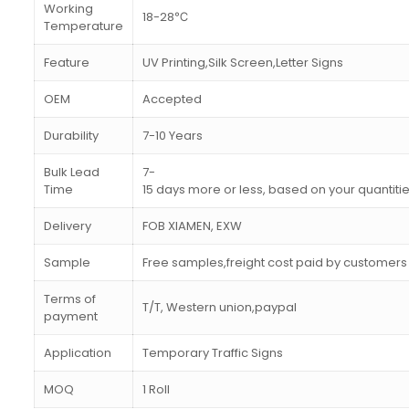
Working
18-28℃
Temperature
Feature
UV Printing,Silk Screen,Letter Signs
OEM
Accepted
Durability
7-10 Years
Bulk Lead
7-
Time
15 days more or less, based on your quantiti
Delivery
FOB XIAMEN, EXW
Sample
Free samples,freight cost paid by customers
Terms of
T/T, Western union,paypal
payment
Application
Temporary Traffic Signs
MOQ
1 Roll